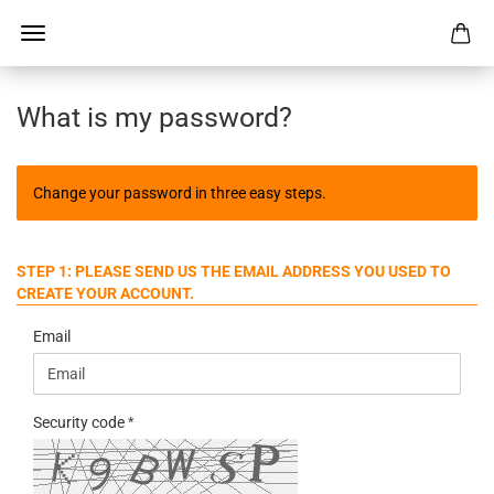
What is my password?
Change your password in three easy steps.
STEP 1: PLEASE SEND US THE EMAIL ADDRESS YOU USED TO
CREATE YOUR ACCOUNT.
Email
Security code