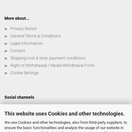
More about...
Privacy Notice
General Terms & Conditions
Legal Information
Contact
Shipping cost & time, payment conditions
Right of Withdrawal / Model Withdrawal Form
Cookie Settings
Social channels
YouTube/stereoping
This website uses Cookies and other technologies.
YouTube/@C4PAM
We use Cookies and other technologies, also from third-party suppliers, to
ensure the basic functionalities and analyze the usage of our website in
Bandcamp