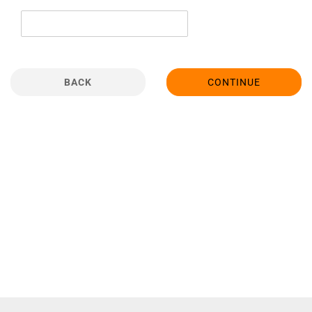
BACK
CONTINUE